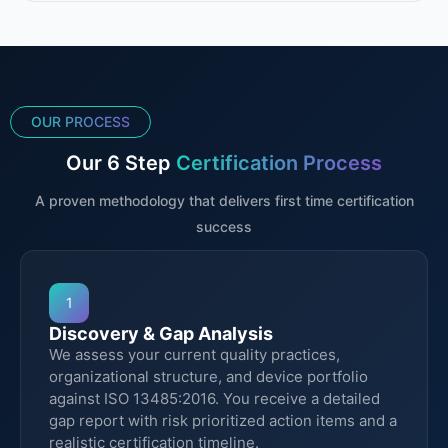
OUR PROCESS
Our 6 Step
Certification Process
A proven methodology that delivers first time certification
success
1
Discovery & Gap Analysis
We assess your current quality practices,
organizational structure, and device portfolio
against ISO 13485:2016. You receive a detailed
gap report with risk prioritized action items and a
realistic certification timeline.