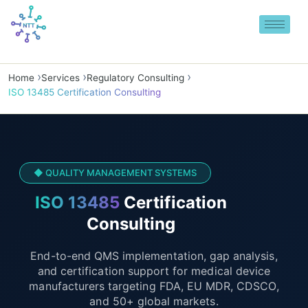
Skip
to
content
Home
Services
Regulatory Consulting
ISO 13485 Certification Consulting
◆ QUALITY MANAGEMENT SYSTEMS
ISO 13485
Certification
Consulting
End-to-end QMS implementation, gap analysis,
and certification support for medical device
manufacturers targeting FDA, EU MDR, CDSCO,
and 50+ global markets.