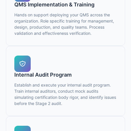
QMS Implementation & Training
Hands on support deploying your QMS across the
organization. Role specific training for management,
design, production, and quality teams. Process
validation and effectiveness verification.
Internal Audit Program
Establish and execute your internal audit program.
Train internal auditors, conduct mock audits
simulating certification body rigor, and identify issues
before the Stage 2 audit.