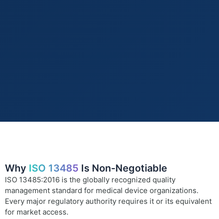
Why
ISO 13485
Is Non-Negotiable
ISO 13485:2016 is the globally recognized quality
management standard for medical device organizations.
Every major regulatory authority requires it or its equivalent
for market access.