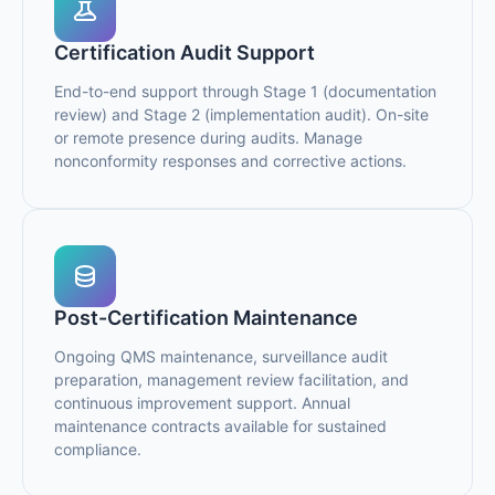
Certification Audit Support
End-to-end support through Stage 1 (documentation
review) and Stage 2 (implementation audit). On-site
or remote presence during audits. Manage
nonconformity responses and corrective actions.
Post-Certification Maintenance
Ongoing QMS maintenance, surveillance audit
preparation, management review facilitation, and
continuous improvement support. Annual
maintenance contracts available for sustained
compliance.