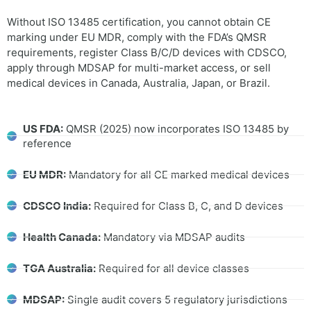
Without ISO 13485 certification, you cannot obtain CE
marking under EU MDR, comply with the FDA’s QMSR
requirements, register Class B/C/D devices with CDSCO,
apply through MDSAP for multi-market access, or sell
medical devices in Canada, Australia, Japan, or Brazil.
US FDA:
QMSR (2025) now incorporates ISO 13485 by
reference
EU MDR:
Mandatory for all CE marked medical devices
CDSCO India:
Required for Class B, C, and D devices
Health Canada:
Mandatory via MDSAP audits
TGA Australia:
Required for all device classes
MDSAP:
Single audit covers 5 regulatory jurisdictions