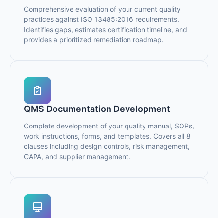
Comprehensive evaluation of your current quality
practices against ISO 13485:2016 requirements.
Identifies gaps, estimates certification timeline, and
provides a prioritized remediation roadmap.
QMS Documentation Development
Complete development of your quality manual, SOPs,
work instructions, forms, and templates. Covers all 8
clauses including design controls, risk management,
CAPA, and supplier management.