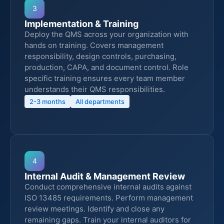
3
Implementation & Training
Deploy the QMS across your organization with
hands on training. Covers management
responsibility, design controls, purchasing,
production, CAPA, and document control. Role
specific training ensures every team member
understands their QMS responsibilities.
2-3 months
All departments
4
Internal Audit & Management Review
Conduct comprehensive internal audits against
ISO 13485 requirements. Perform management
review meetings. Identify and close any
remaining gaps. Train your internal auditors for