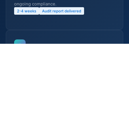
ongoing compliance.
2-4 weeks
Audit report delivered
5
Stage 1 & Stage 2 Certification Audits
We coordinate with your chosen certification
body and support you through Stage 1
(documentation adequacy) and Stage 2
(implementation effectiveness) audits. Our team
is present to assist during auditor interviews and
facility walkthroughs.
2-4 months
98% first time pass rate