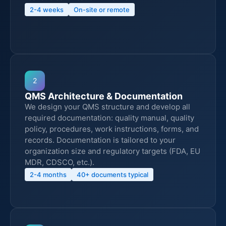
2-4 weeks
On-site or remote
2
QMS Architecture & Documentation
We design your QMS structure and develop all
required documentation: quality manual, quality
policy, procedures, work instructions, forms, and
records. Documentation is tailored to your
organization size and regulatory targets (FDA, EU
MDR, CDSCO, etc.).
2-4 months
40+ documents typical