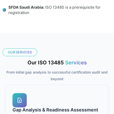
SFDA Saudi Arabia:
ISO 13485 is a prerequisite for
registration
OUR SERVICES
Our ISO 13485
Services
From initial gap analysis to successful certification audit and
beyond
Gap Analysis & Readiness Assessment