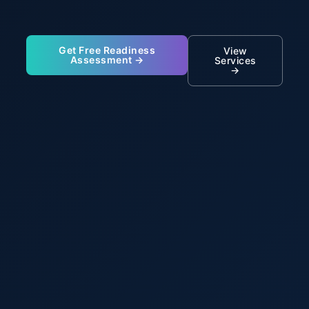
Get Free Readiness
View
Assessment →
Services
→