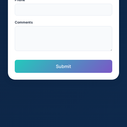
Comments
Submit