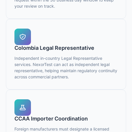
your review on track.
Colombia Legal Representative
Independent in-country Legal Representative
services. NexorTest can act as independent legal
representative, helping maintain regulatory continuity
across commercial partners.
CCAA Importer Coordination
Foreign manufacturers must designate a licensed