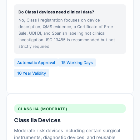
Do Class I devices need clinical data?
No, Class I registration focuses on device
description, QMS evidence, a Certificate of Free
Sale, UDI DI, and Spanish labeling not clinical
investigation. ISO 13485 is recommended but not
strictly required.
Automatic Approval
15 Working Days
10 Year Validity
CLASS IIA (MODERATE)
Class IIa Devices
Moderate risk devices including certain surgical
instruments, diagnostic devices, and reusable