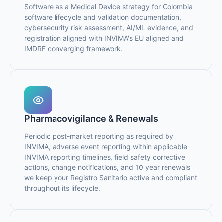
Software as a Medical Device strategy for Colombia
software lifecycle and validation documentation,
cybersecurity risk assessment, AI/ML evidence, and
registration aligned with INVIMA's EU aligned and
IMDRF converging framework.
Pharmacovigilance & Renewals
Periodic post-market reporting as required by
INVIMA, adverse event reporting within applicable
INVIMA reporting timelines, field safety corrective
actions, change notifications, and 10 year renewals
we keep your Registro Sanitario active and compliant
throughout its lifecycle.