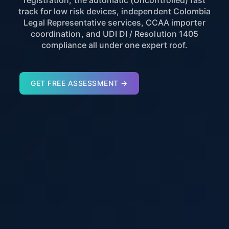
registration, the automatic (Uncontrolled) fast
track for low risk devices, independent Colombia
Legal Representative services, CCAA importer
coordination, and UDI DI / Resolution 1405
compliance all under one expert roof.
GET FREE ASSESSMENT →