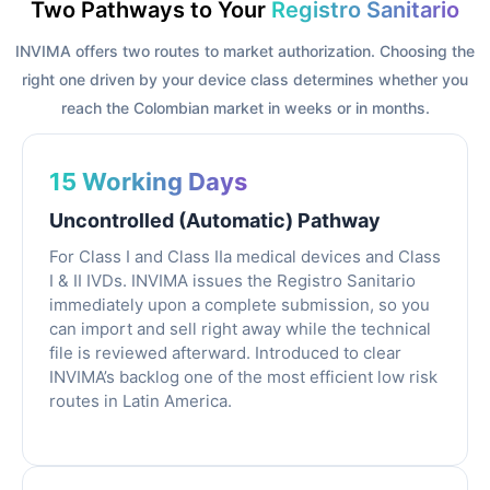
Two Pathways to Your
Registro Sanitario
INVIMA offers two routes to market authorization. Choosing the
right one driven by your device class determines whether you
reach the Colombian market in weeks or in months.
15 Working Days
Uncontrolled (Automatic) Pathway
For Class I and Class IIa medical devices and Class
I & II IVDs. INVIMA issues the Registro Sanitario
immediately upon a complete submission, so you
can import and sell right away while the technical
file is reviewed afterward. Introduced to clear
INVIMA’s backlog one of the most efficient low risk
routes in Latin America.