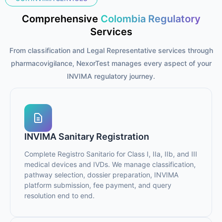
Comprehensive
Colombia Regulatory
Services
From classification and Legal Representative services through
pharmacovigilance, NexorTest manages every aspect of your
INVIMA regulatory journey.
INVIMA Sanitary Registration
Complete Registro Sanitario for Class I, IIa, IIb, and III
medical devices and IVDs. We manage classification,
pathway selection, dossier preparation, INVIMA
platform submission, fee payment, and query
resolution end to end.