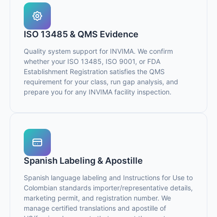
ISO 13485 & QMS Evidence
Quality system support for INVIMA. We confirm
whether your ISO 13485, ISO 9001, or FDA
Establishment Registration satisfies the QMS
requirement for your class, run gap analysis, and
prepare you for any INVIMA facility inspection.
Spanish Labeling & Apostille
Spanish language labeling and Instructions for Use to
Colombian standards importer/representative details,
marketing permit, and registration number. We
manage certified translations and apostille of