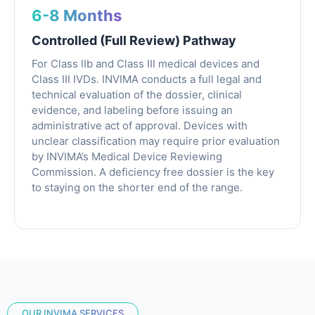
6-8 Months
Controlled (Full Review) Pathway
For Class IIb and Class III medical devices and
Class III IVDs. INVIMA conducts a full legal and
technical evaluation of the dossier, clinical
evidence, and labeling before issuing an
administrative act of approval. Devices with
unclear classification may require prior evaluation
by INVIMA’s Medical Device Reviewing
Commission. A deficiency free dossier is the key
to staying on the shorter end of the range.
OUR INVIMA SERVICES