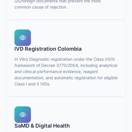
US/foreign documents that prevent the most
common cause of rejection.
IVD Registration Colombia
In Vitro Diagnostic registration under the Class I/II/III
framework of Decree 3770/2004, including analytical
and clinical performance evidence, reagent
documentation, and automatic registration for eligible
Class I and II IVDs.
SaMD & Digital Health