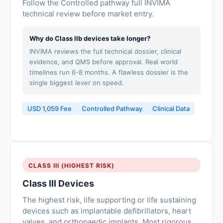
Follow the Controlled pathway full INVIMA
technical review before market entry.
Why do Class IIb devices take longer?
INVIMA reviews the full technical dossier, clinical
evidence, and QMS before approval. Real world
timelines run 6-8 months. A flawless dossier is the
single biggest lever on speed.
USD 1,059 Fee
Controlled Pathway
Clinical Data
CLASS III (HIGHEST RISK)
Class III Devices
The highest risk, life supporting or life sustaining
devices such as implantable defibrillators, heart
valves, and orthopaedic implants. Most rigorous