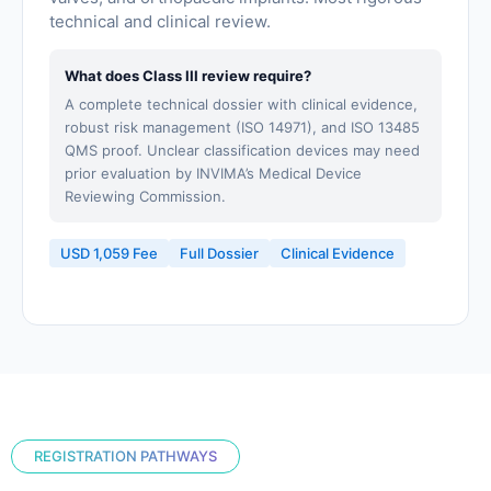
technical and clinical review.
What does Class III review require?
A complete technical dossier with clinical evidence,
robust risk management (ISO 14971), and ISO 13485
QMS proof. Unclear classification devices may need
prior evaluation by INVIMA’s Medical Device
Reviewing Commission.
USD 1,059 Fee
Full Dossier
Clinical Evidence
REGISTRATION PATHWAYS