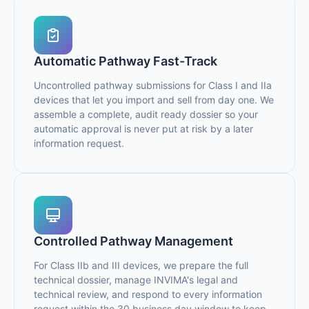
Automatic Pathway Fast-Track
Uncontrolled pathway submissions for Class I and IIa
devices that let you import and sell from day one. We
assemble a complete, audit ready dossier so your
automatic approval is never put at risk by a later
information request.
Controlled Pathway Management
For Class IIb and III devices, we prepare the full
technical dossier, manage INVIMA's legal and
technical review, and respond to every information
request within the 30 business day window to keep