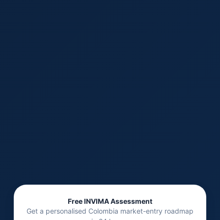
Free INVIMA Assessment
Get a personalised Colombia market-entry roadmap