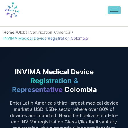
Skip
to
content
Home
Global Certification
America
INVIMA Medical Device Registration Colombia
INVIMA Medical Device
Registration &
Representative
Colombia
Enter Latin America's third-largest medical device
market a USD 1.5B+ sector where over 80% of
devices are imported. NexorTest delivers end-to-
end INVIMA registration Class I/IIa/IIb/III sanitary