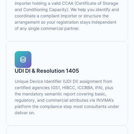
importer holding a valid CCAA (Certificate of Storage
and Conditioning Capacity). We help you identify and
coordinate a compliant importer or structure the
arrangement so your registration stays independent
of any single commercial partner.
UDI DI & Resolution 1405
Unique Device Identifier (UDI DI) assignment from
certified agencies (GS1, HIBCC, ICCBBA, IFA), plus
the mandatory semantic report covering basic,
regulatory, and commercial attributes via INVIMA's
platform the compliance step most consultants under
deliver on.