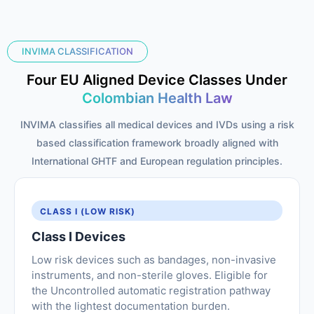
INVIMA CLASSIFICATION
Four EU Aligned Device Classes Under
Colombian Health Law
INVIMA classifies all medical devices and IVDs using a risk
based classification framework broadly aligned with
International GHTF and European regulation principles.
CLASS I (LOW RISK)
Class I Devices
Low risk devices such as bandages, non-invasive
instruments, and non-sterile gloves. Eligible for
the Uncontrolled automatic registration pathway
with the lightest documentation burden.