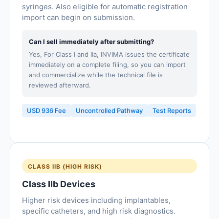
syringes. Also eligible for automatic registration
import can begin on submission.
Can I sell immediately after submitting?
Yes, For Class I and IIa, INVIMA issues the certificate
immediately on a complete filing, so you can import
and commercialize while the technical file is
reviewed afterward.
USD 936 Fee
Uncontrolled Pathway
Test Reports
CLASS IIB (HIGH RISK)
Class IIb Devices
Higher risk devices including implantables,
specific catheters, and high risk diagnostics.