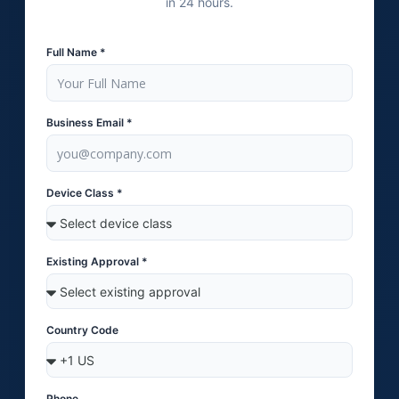
in 24 hours.
Full Name *
Business Email *
Device Class *
Existing Approval *
Country Code
Phone