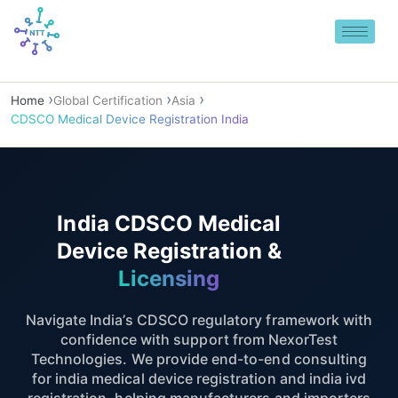
Skip
to
content
Home
Global Certification
Asia
CDSCO Medical Device Registration India
India CDSCO Medical
Device Registration &
Licensing
Navigate India’s CDSCO regulatory framework with
confidence with support from NexorTest
Technologies. We provide end-to-end consulting
for india medical device registration and india ivd