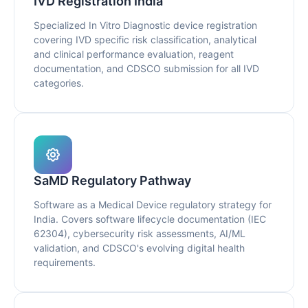
IVD Registration India
Specialized In Vitro Diagnostic device registration
covering IVD specific risk classification, analytical
and clinical performance evaluation, reagent
documentation, and CDSCO submission for all IVD
categories.
SaMD Regulatory Pathway
Software as a Medical Device regulatory strategy for
India. Covers software lifecycle documentation (IEC
62304), cybersecurity risk assessments, AI/ML
validation, and CDSCO's evolving digital health
requirements.