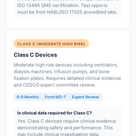
ISO 13485 QMS certification. Test reports
must be from NABL/ISO 17025 accredited labs.
CLASS C (MODERATE HIGH RISK)
Class C Devices
Moderate high risk devices including ventilators,
dialysis machines, infusion pumps, and bone
fixation plates. Requires detailed clinical evidence
and CDSCO expert committee review.
6-9 Months
Form MD-7
Expert Review
Is clinical data required for Class C?
Yes. Class C devices require clinical evidence
demonstrating safety and performance. This
may include clinical investigation data,