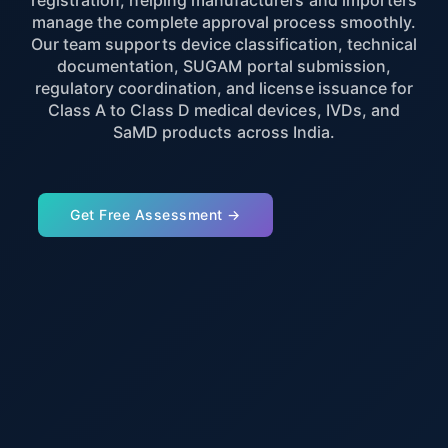
registration, helping manufacturers and importers
manage the complete approval process smoothly.
Our team supports device classification, technical
documentation, SUGAM portal submission,
regulatory coordination, and license issuance for
Class A to Class D medical devices, IVDs, and
SaMD products across India.
Get Free Assessment →