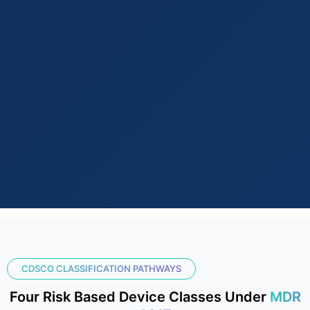
CDSCO CLASSIFICATION PATHWAYS
Four Risk Based Device Classes Under
MDR