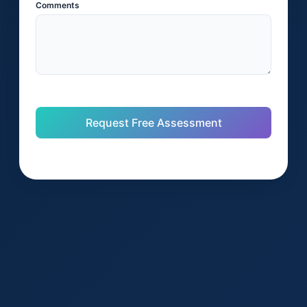
Comments
Request Free Assessment