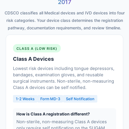
2017
CDSCO classifies all Medical devices and IVD devices into four
risk categories. Your device class determines the registration
pathway, documentation requirements, and review timeline.
CLASS A (LOW RISK)
Class A Devices
Lowest risk devices including tongue depressors,
bandages, examination gloves, and reusable
surgical instruments. Non-sterile, non-measuring
Class A devices can be self notified.
1-2 Weeks
Form MD-3
Self Notification
How is Class A registration different?
Non-sterile, non-measuring Class A devices
only require self notification on the SUGAM