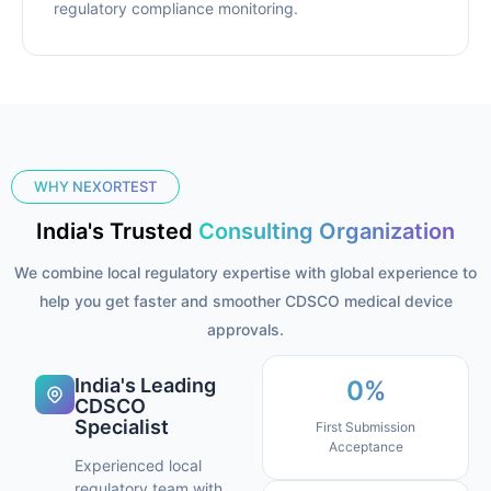
regulatory compliance monitoring.
WHY NEXORTEST
India's Trusted
Consulting Organization
We combine local regulatory expertise with global experience to
help you get faster and smoother CDSCO medical device
approvals.
India's Leading
0
%
CDSCO
Specialist
First Submission
Acceptance
Experienced local
regulatory team with