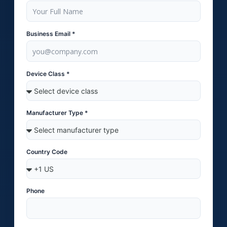
Business Email *
Device Class *
Manufacturer Type *
Country Code
Phone