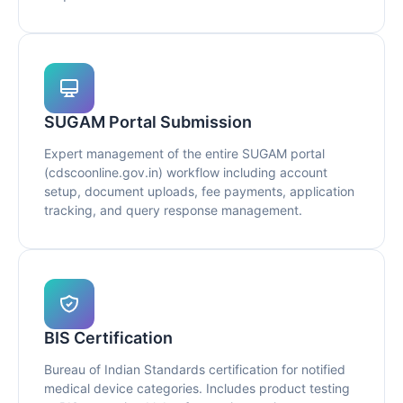
SUGAM Portal Submission
Expert management of the entire SUGAM portal
(cdscoonline.gov.in) workflow including account
setup, document uploads, fee payments, application
tracking, and query response management.
BIS Certification
Bureau of Indian Standards certification for notified
medical device categories. Includes product testing