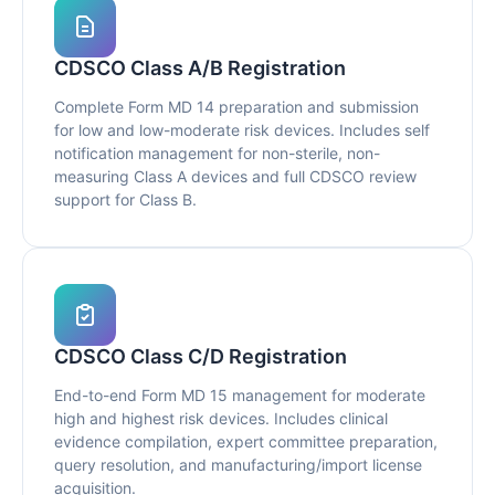
CDSCO Class A/B Registration
Complete Form MD 14 preparation and submission
for low and low-moderate risk devices. Includes self
notification management for non-sterile, non-
measuring Class A devices and full CDSCO review
support for Class B.
CDSCO Class C/D Registration
End-to-end Form MD 15 management for moderate
high and highest risk devices. Includes clinical
evidence compilation, expert committee preparation,
query resolution, and manufacturing/import license
acquisition.