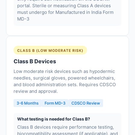
portal. Sterile or measuring Class A devices
must undergo for Manufactured in India Form
MD-3
CLASS B (LOW MODERATE RISK)
Class B Devices
Low moderate risk devices such as hypodermic
needles, surgical gloves, powered wheelchairs,
and blood administration sets. Requires CDSCO
review and approval.
3-6 Months
Form MD-3
CDSCO Review
What testing is needed for Class B?
Class B devices require performance testing,
biocompatibility assessment (if applicable), and