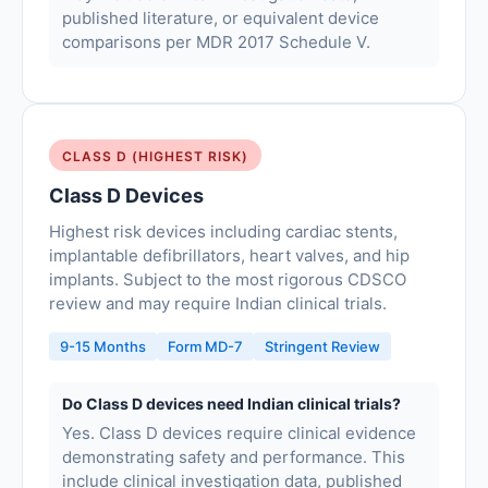
published literature, or equivalent device
comparisons per MDR 2017 Schedule V.
CLASS D (HIGHEST RISK)
Class D Devices
Highest risk devices including cardiac stents,
implantable defibrillators, heart valves, and hip
implants. Subject to the most rigorous CDSCO
review and may require Indian clinical trials.
9-15 Months
Form MD-7
Stringent Review
Do Class D devices need Indian clinical trials?
Yes. Class D devices require clinical evidence
demonstrating safety and performance. This
include clinical investigation data, published