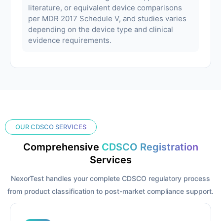
literature, or equivalent device comparisons
per MDR 2017 Schedule V, and studies varies
depending on the device type and clinical
evidence requirements.
OUR CDSCO SERVICES
Comprehensive
CDSCO Registration
Services
NexorTest handles your complete CDSCO regulatory process
from product classification to post-market compliance support.