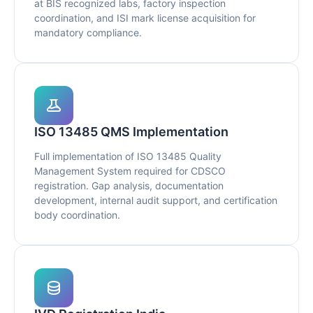
at BIS recognized labs, factory inspection
coordination, and ISI mark license acquisition for
mandatory compliance.
ISO 13485 QMS Implementation
Full implementation of ISO 13485 Quality
Management System required for CDSCO
registration. Gap analysis, documentation
development, internal audit support, and certification
body coordination.