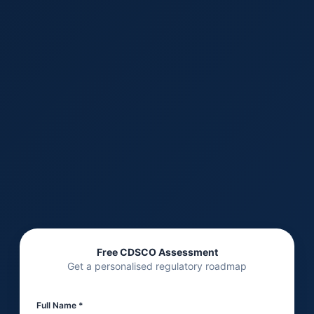
Free CDSCO Assessment
Get a personalised regulatory roadmap
Full Name *