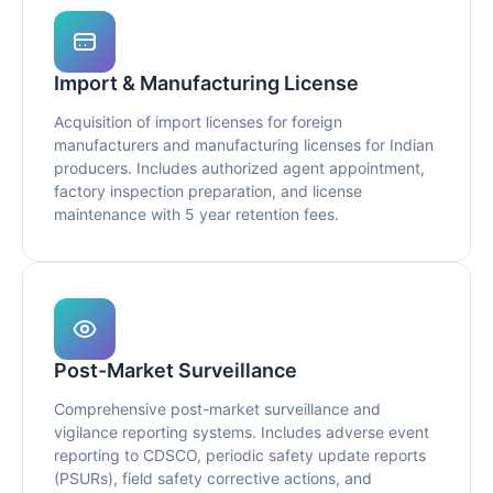
Import & Manufacturing License
Acquisition of import licenses for foreign
manufacturers and manufacturing licenses for Indian
producers. Includes authorized agent appointment,
factory inspection preparation, and license
maintenance with 5 year retention fees.
Post-Market Surveillance
Comprehensive post-market surveillance and
vigilance reporting systems. Includes adverse event
reporting to CDSCO, periodic safety update reports
(PSURs), field safety corrective actions, and