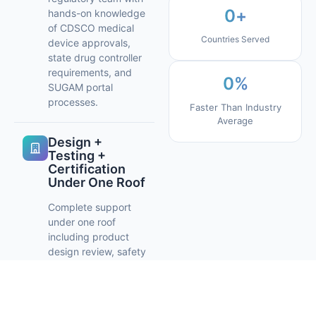
0
+
hands-on knowledge
of CDSCO medical
Countries Served
device approvals,
state drug controller
requirements, and
0
%
SUGAM portal
processes.
Faster Than Industry
Average
Design +
Testing +
Certification
Under One Roof
Complete support
under one roof
including product
design review, safety
and performance
testing, and
regulatory
certification helping